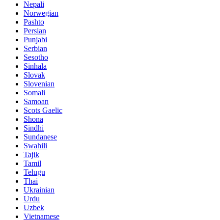
Nepali
Norwegian
Pashto
Persian
Punjabi
Serbian
Sesotho
Sinhala
Slovak
Slovenian
Somali
Samoan
Scots Gaelic
Shona
Sindhi
Sundanese
Swahili
Tajik
Tamil
Telugu
Thai
Ukrainian
Urdu
Uzbek
Vietnamese