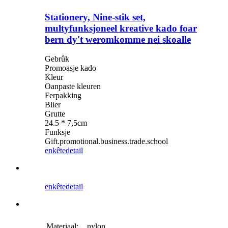
Stationery, Nine-stik set,
multyfunksjoneel kreative kado foar
bern dy't weromkomme nei skoalle
Gebrûk
Promoasje kado
Kleur
Oanpaste kleuren
Ferpakking
Blier
Grutte
24.5 * 7,5cm
Funksje
Gift.promotional.business.trade.school
enkête
detail
enkête
detail
Materiaal:
nylon