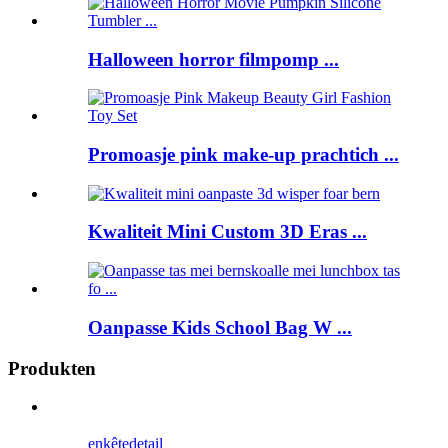
Halloween horror filmpomp ...
Promoasje pink make-up prachtich ...
Kwaliteit Mini Custom 3D Eras ...
Oanpasse Kids School Bag W ...
Produkten
enkête
detail