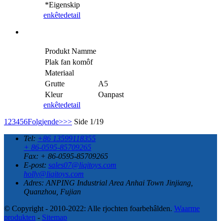
*Eigenskip
enkête
detail
Produkt Namme
Plak fan komôf
Materiaal
Grutte
A5
Kleur
Oanpast
enkête
detail
1
2
3
4
5
6
Folgjende>
>>
Side 1/19
Tel:
+86 13599118355
+ 86-0595-85709265
Fax: + 86-0595-85709265
E-post:
sales07@liqitoys.com
holly@liqitoys.com
Adres:
ANPING Industrial Area Anhai Town Jinjiang,
Quanzhou, Fujian
© Copyright - 2010-2022: Alle rjochten foarbehâlden.
Waarme
produkten
-
Sitemap