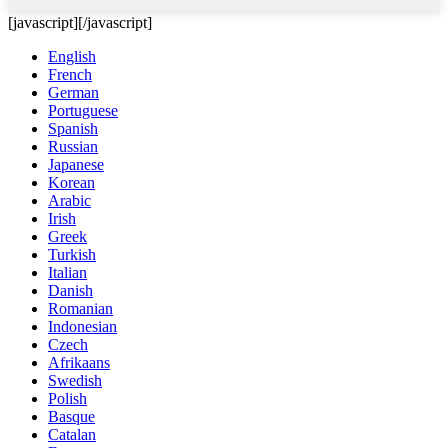
[javascript]
[/javascript]
English
French
German
Portuguese
Spanish
Russian
Japanese
Korean
Arabic
Irish
Greek
Turkish
Italian
Danish
Romanian
Indonesian
Czech
Afrikaans
Swedish
Polish
Basque
Catalan