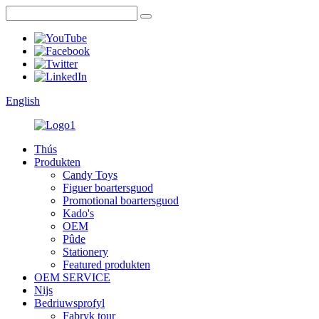
English
Thús
Produkten
Candy Toys
Figuer boartersguod
Promotional boartersguod
Kado's
OEM
Pûde
Stationery
Featured produkten
OEM SERVICE
Nijs
Bedriuwsprofyl
Fabryk tour