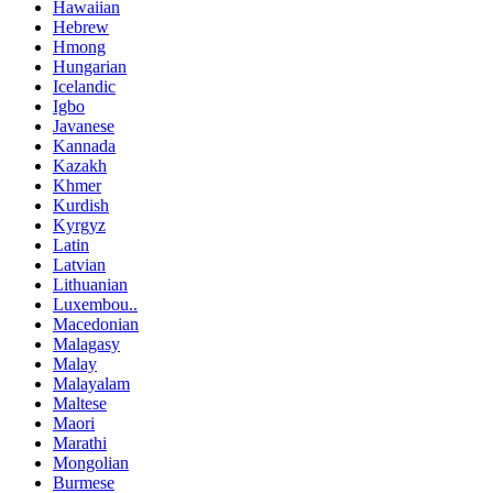
Hawaiian
Hebrew
Hmong
Hungarian
Icelandic
Igbo
Javanese
Kannada
Kazakh
Khmer
Kurdish
Kyrgyz
Latin
Latvian
Lithuanian
Luxembou..
Macedonian
Malagasy
Malay
Malayalam
Maltese
Maori
Marathi
Mongolian
Burmese