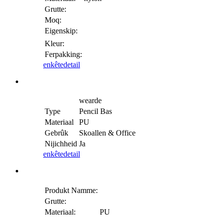
Grutte:
Moq:
Eigenskip:
Kleur:
Ferpakking:
enkête
detail
wearde
Type
Pencil Bas
Materiaal
PU
Gebrûk
Skoallen & Office
Nijichheid
Ja
enkête
detail
Produkt Namme:
Grutte:
Materiaal:
PU