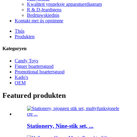
Kwaliteit ynspeksje apparatuerdiagram
R & D-feardigens
Bedriuwskiednis
Kontakt mei ús opnimme
Thús
Produkten
Kategoryen
Candy Toys
Figuer boartersguod
Promotional boartersguod
Kado's
OEM
Featured produkten
Stationery, Nine-stik set, ...