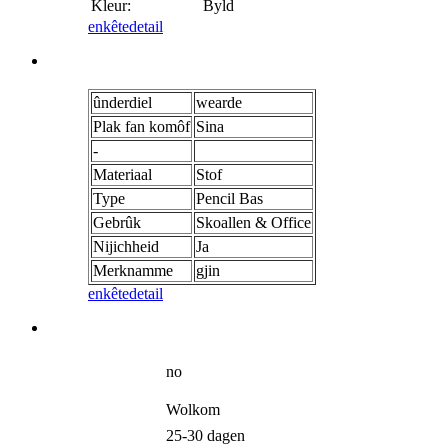
Kleur:
Byld
enkête
detail
ûnderdiel
wearde
Plak fan komôf
Sina
-
Materiaal
Stof
Type
Pencil Bas
Gebrûk
Skoallen & Office
Nijichheid
Ja
Merknamme
gjin
enkête
detail
no
Wolkom
25-30 dagen