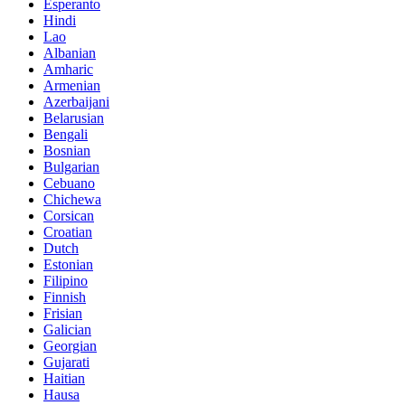
Esperanto
Hindi
Lao
Albanian
Amharic
Armenian
Azerbaijani
Belarusian
Bengali
Bosnian
Bulgarian
Cebuano
Chichewa
Corsican
Croatian
Dutch
Estonian
Filipino
Finnish
Frisian
Galician
Georgian
Gujarati
Haitian
Hausa