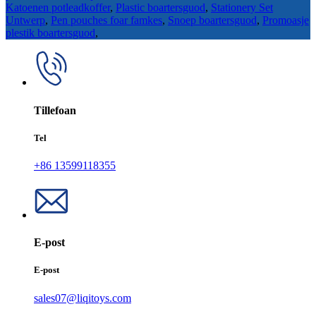
Katoenen potleadkoffer
,
Plastic boartersguod
,
Stationery Set
Untwerp
,
Pen pouches foar famkes
,
Snoep boartersguod
,
Promoasje
plestik boartersguod
,
Tillefoan
Tel
+86 13599118355
E-post
E-post
sales07@liqitoys.com