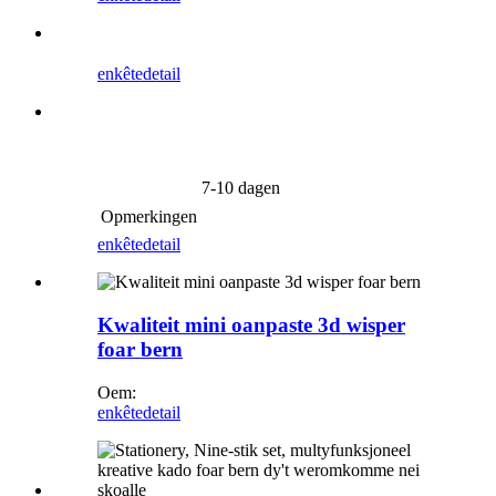
enkête
detail
7-10 dagen
Opmerkingen
enkête
detail
Kwaliteit mini oanpaste 3d wisper
foar bern
Oem:
enkête
detail