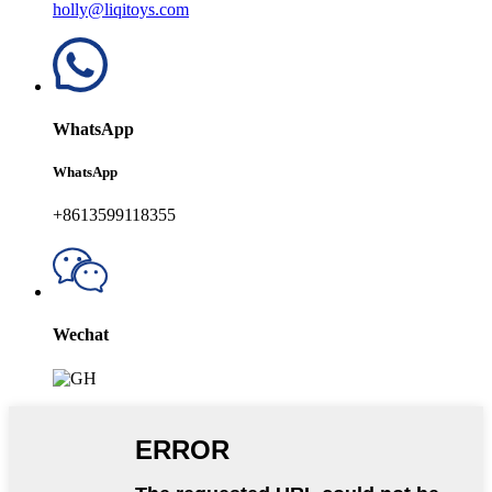
holly@liqitoys.com
WhatsApp
WhatsApp
+8613599118355
Wechat